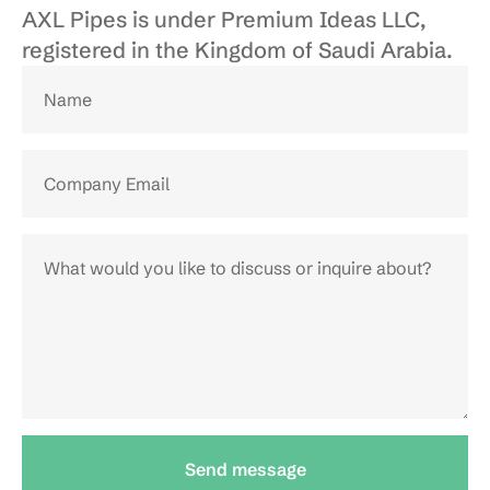
AXL Pipes is under Premium Ideas LLC, 
registered in the Kingdom of Saudi Arabia.