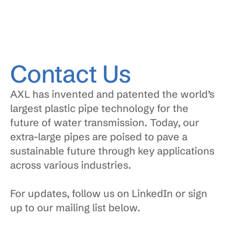
Contact Us
AXL has invented and patented the world’s 
largest plastic pipe technology for the 
future of water transmission. Today, our 
extra-large pipes are poised to pave a 
sustainable future through key applications 
across various industries.
For updates, follow us on LinkedIn or sign 
up to our mailing list below.